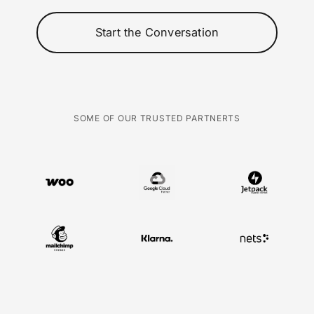
Start the Conversation
SOME OF OUR TRUSTED PARTNERTS