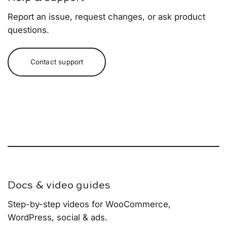
Report an issue, request changes, or ask product
questions.
Contact support
Docs & video guides
Step-by-step videos for WooCommerce,
WordPress, social & ads.