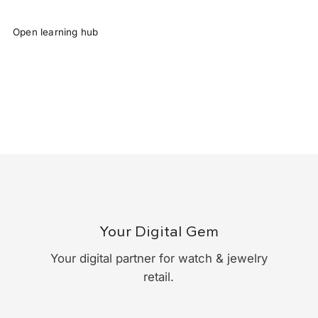
Open learning hub
Your Digital Gem
Your digital partner for watch & jewelry
retail.