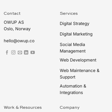
Contact
Services
OWUP AS
Digital Strategy
Oslo, Norway
Digital Marketing
hello@owup.co
Social Media
Management
Web Development
Web Maintenance &
Support
Automation &
Integrations
Work & Resources
Company