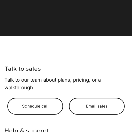
Talk to sales
Talk to our team about plans, pricing, or a
walkthrough.
Schedule call
Email sales
Help & support