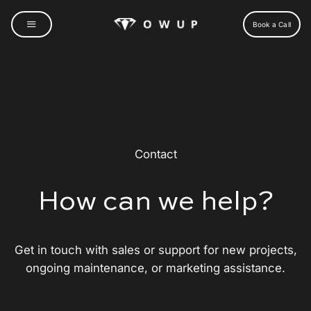
Skip
to
Book a Call
content
Contact
How can we help?
Get in touch with sales or support for new projects,
ongoing maintenance, or marketing assistance.