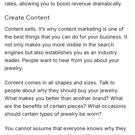
rates, allowing you to boost revenue dramatically.
Create Content
Content sells. It’s why content marketing is one of
the best things that you can do for your business. It
not only makes you more visible in the search
engines but also establishes you as an industry
leader. People want to hear from you about your
jewelry.
Content comes in all shapes and sizes. Talk to
people about why they should buy your jewelry.
What makes you better than another brand? What
are the benefits of certain pieces? What occasions
should certain types of jewelry be worn?
You cannot assume that everyone knows why they