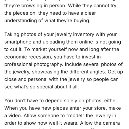
they’re browsing in person. While they cannot try
the pieces on, they need to have a clear
understanding of what they’re buying.
Taking photos of your jewelry inventory with your
smartphone and uploading them online is not going
to cut it. To market yourself now and long after the
economic recession, you have to invest in
professional photography. Include several photos of
the jewelry, showcasing the different angles. Get up
close and personal with the jewelry so people can
see what’s so special about it all.
You don’t have to depend solely on photos, either.
When you have new pieces enter your store, make
a video. Allow someone to “model” the jewelry in
order to show how well it wears. Allow the camera