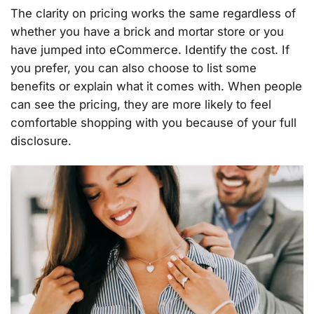
The clarity on pricing works the same regardless of
whether you have a brick and mortar store or you
have jumped into eCommerce. Identify the cost. If
you prefer, you can also choose to list some
benefits or explain what it comes with. When people
can see the pricing, they are more likely to feel
comfortable shopping with you because of your full
disclosure.