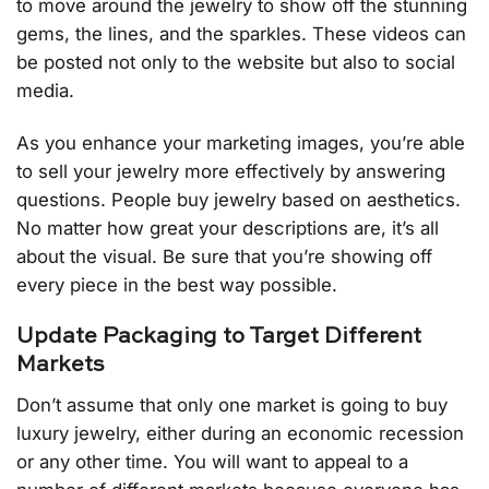
to move around the jewelry to show off the stunning
gems, the lines, and the sparkles. These videos can
be posted not only to the website but also to social
media.
As you enhance your marketing images, you’re able
to sell your jewelry more effectively by answering
questions. People buy jewelry based on aesthetics.
No matter how great your descriptions are, it’s all
about the visual. Be sure that you’re showing off
every piece in the best way possible.
Update Packaging to Target Different
Markets
Don’t assume that only one market is going to buy
luxury jewelry, either during an economic recession
or any other time. You will want to appeal to a