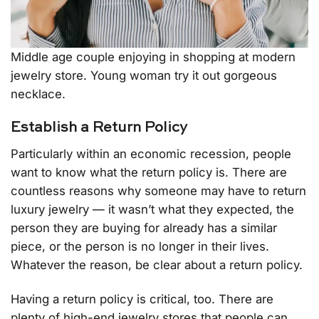
Middle age couple enjoying in shopping at modern
jewelry store. Young woman try it out gorgeous
necklace.
Establish a Return Policy
Particularly within an economic recession, people
want to know what the return policy is. There are
countless reasons why someone may have to return
luxury jewelry — it wasn’t what they expected, the
person they are buying for already has a similar
piece, or the person is no longer in their lives.
Whatever the reason, be clear about a return policy.
Having a return policy is critical, too. There are
plenty of high-end jewelry stores that people can