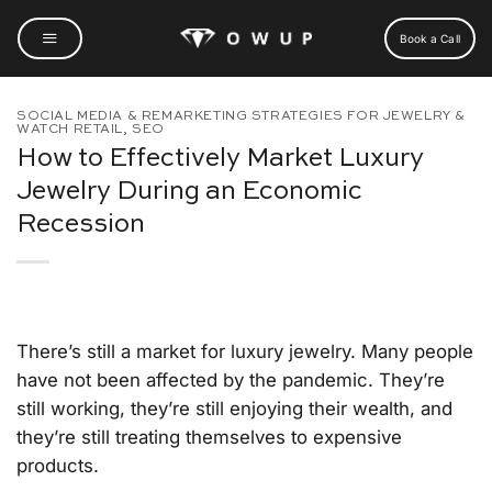
Skip
to
Book a Call
content
SOCIAL MEDIA & REMARKETING STRATEGIES FOR JEWELRY &
WATCH RETAIL
,
SEO
How to Effectively Market Luxury
Jewelry During an Economic
Recession
There’s still a market for luxury jewelry. Many people
have not been affected by the pandemic. They’re
still working, they’re still enjoying their wealth, and
they’re still treating themselves to expensive
products.