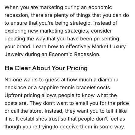
When you are marketing during an economic
recession, there are plenty of things that you can do
to ensure that you’re being strategic. Instead of
exploring new marketing strategies, consider
updating the way that you have been presenting
your brand. Learn how to effectively Market Luxury
Jewelry during an Economic Recession.
Be Clear About Your Pricing
No one wants to guess at how much a diamond
necklace or a sapphire tennis bracelet costs.
Upfront pricing allows people to know what the
costs are. They don’t want to email you for the price
or call the store. Instead, they want you to tell it like
it is. It establishes trust so that people don’t feel as
though you’re trying to deceive them in some way.