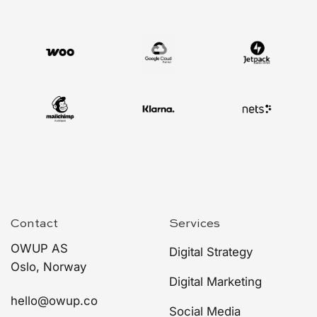
Contact
Services
OWUP AS
Digital Strategy
Oslo, Norway
Digital Marketing
hello@owup.co
Social Media