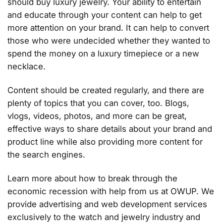
should buy luxury jewelry. Your ability to entertain
and educate through your content can help to get
more attention on your brand. It can help to convert
those who were undecided whether they wanted to
spend the money on a luxury timepiece or a new
necklace.
Content should be created regularly, and there are
plenty of topics that you can cover, too. Blogs,
vlogs, videos, photos, and more can be great,
effective ways to share details about your brand and
product line while also providing more content for
the search engines.
Learn more about how to break through the
economic recession with help from us at OWUP. We
provide advertising and web development services
exclusively to the watch and jewelry industry and