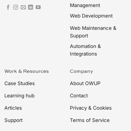
Management
Web Development
Web Maintenance &
Support
Automation &
Integrations
Work & Resources
Company
Case Studies
About OWUP
Learning hub
Contact
Articles
Privacy & Cookies
Support
Terms of Service