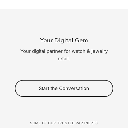
Your Digital Gem
Your digital partner for watch & jewelry
retail.
Start the Conversation
SOME OF OUR TRUSTED PARTNERTS