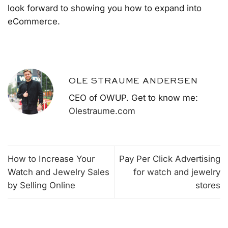
look forward to showing you how to expand into
eCommerce.
OLE STRAUME ANDERSEN
CEO of OWUP. Get to know me:
Olestraume.com
How to Increase Your
Pay Per Click Advertising
Watch and Jewelry Sales
for watch and jewelry
by Selling Online
stores