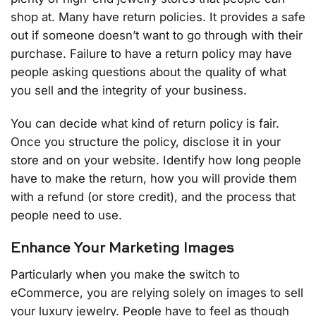
shop at. Many have return policies. It provides a safe
out if someone doesn’t want to go through with their
purchase. Failure to have a return policy may have
people asking questions about the quality of what
you sell and the integrity of your business.
You can decide what kind of return policy is fair.
Once you structure the policy, disclose it in your
store and on your website. Identify how long people
have to make the return, how you will provide them
with a refund (or store credit), and the process that
people need to use.
Enhance Your Marketing Images
Particularly when you make the switch to
eCommerce, you are relying solely on images to sell
your luxury jewelry. People have to feel as though