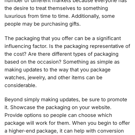
number of different markets because everyone has
the desire to treat themselves to something
luxurious from time to time. Additionally, some
people may be purchasing gifts.
The packaging that you offer can be a significant
influencing factor. Is the packaging representative of
the cost? Are there different types of packaging
based on the occasion? Something as simple as
making updates to the way that you package
watches, jewelry, and other items can be
considerable.
Beyond simply making updates, be sure to promote
it. Showcase the packaging on your website.
Provide options so people can choose which
package will work for them. When you begin to offer
a higher-end package, it can help with conversion