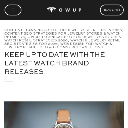
Skip
to
Book a Call
content
CONTENT PLANNING & SEO FOR JEWELRY RETAILERS IN 2026
,
CONTENT SEO STRATEGIES FOR JEWELRY STORES & WATCH
RETAILERS
,
OWUP
,
TECHNICAL SEO FOR JEWELRY STORES &
WATCH RETAIL STRATEGIES 2026
,
WATCH & JEWELRY RETAIL
SEO STRATEGIES FOR 2026
,
WEB DESIGN FOR WATCH &
JEWELRY RETAIL | SEO & E-COMMERCE SOLUTIONS
KEEP UP TO DATE WITH THE
LATEST WATCH BRAND
RELEASES