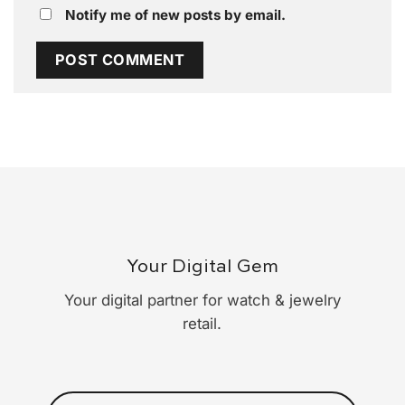
Notify me of new posts by email.
Your Digital Gem
Your digital partner for watch & jewelry
retail.