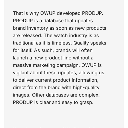
That is why OWUP developed PRODUP.
PRODUP is a database that updates
brand inventory as soon as new products
are released. The watch industry is as
traditional as it is timeless. Quality speaks
for itself. As such, brands will often
launch a new product line without a
massive marketing campaign. OWUP is
vigilant about these updates, allowing us
to deliver current product information,
direct from the brand with high-quality
images.
Other databases are
complex
.
PRODUP is clear and easy to grasp.