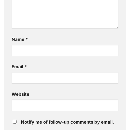
Name
*
Email
*
Website
Notify me of follow-up comments by email.