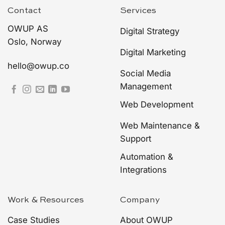
Contact
Services
OWUP AS
Digital Strategy
Oslo, Norway
Digital Marketing
hello@owup.co
Social Media
Management
Web Development
Web Maintenance &
Support
Automation &
Integrations
Work & Resources
Company
Case Studies
About OWUP