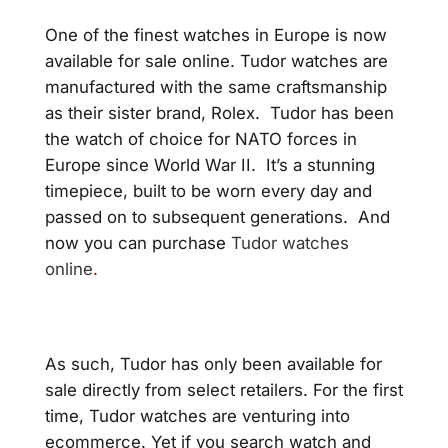
One of the finest watches in Europe is now
available for sale online. Tudor watches are
manufactured with the same craftsmanship
as their sister brand, Rolex. Tudor has been
the watch of choice for NATO forces in
Europe since World War II. It’s a stunning
timepiece, built to be worn every day and
passed on to subsequent generations.
And
now you can purchase
Tudor watches
online
.
As such, Tudor has only been available for
sale directly from select retailers. For the first
time, Tudor watches are venturing into
ecommerce. Yet if you search watch and