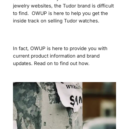
jewelry websites, the Tudor brand is difficult
to find. OWUP is here to help you get the
inside track on selling Tudor watches.
In fact, OWUP is here to provide you with
current product information and brand
updates. Read on to find out how.