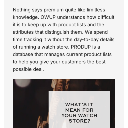
Nothing says premium quite like limitless
knowledge. OWUP understands how difficult
it is to
keep up with product lists
and the
attributes that distinguish them. We spend
time tracking it without the day-to-day details
of running a watch store. PRODUP is a
database that manages current product lists
to help you give your customers the best
possible deal.
WHAT’S IT
MEAN FOR
YOUR WATCH
STORE?