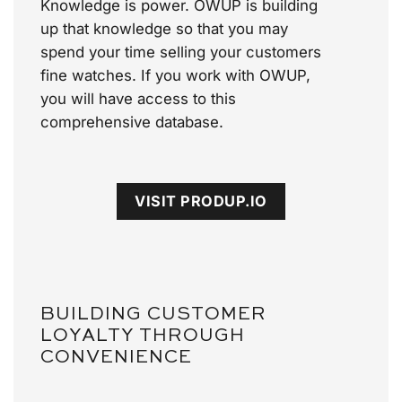
Knowledge is power. OWUP is building
up that knowledge so that you may
spend your time selling your customers
fine watches. If you work with OWUP,
you will have access to this
comprehensive database.
VISIT PRODUP.IO
BUILDING CUSTOMER
LOYALTY THROUGH
CONVENIENCE