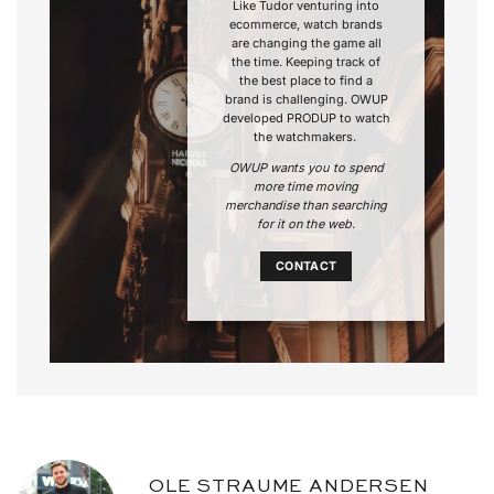
Like Tudor venturing into
ecommerce, watch brands
are changing the game all
the time. Keeping track of
the best place to find a
brand is challenging. OWUP
developed PRODUP to watch
the watchmakers.
OWUP wants you to spend
more time moving
merchandise than searching
for it on the web.
CONTACT
OLE STRAUME ANDERSEN