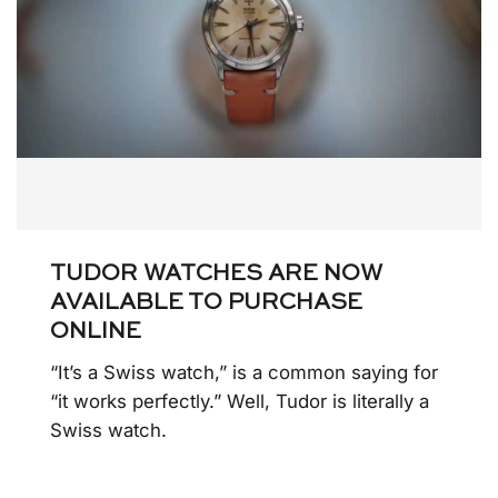
TUDOR WATCHES ARE NOW
AVAILABLE TO PURCHASE
ONLINE
“It’s a Swiss watch,” is a common saying for
“it works perfectly.” Well, Tudor is literally a
Swiss watch.