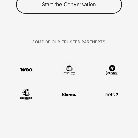
Start the Conversation
SOME OF OUR TRUSTED PARTNERTS