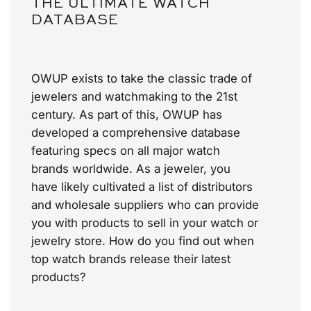
THE ULTIMATE WATCH
DATABASE
OWUP exists to take the classic trade of
jewelers and watchmaking to the 21st
century. As part of this, OWUP has
developed a comprehensive database
featuring specs on all major watch
brands worldwide. As a jeweler, you
have likely cultivated a list of distributors
and wholesale suppliers who can provide
you with products to sell in your watch or
jewelry store.
How do you find out when
top watch brands release their latest
products?