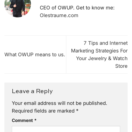
CEO of OWUP. Get to know me:
Olestraume.com
7 Tips and Internet
Marketing Strategies For
What OWUP means to us.
Your Jewelry & Watch
Store
Leave a Reply
Your email address will not be published.
Required fields are marked
*
Comment
*