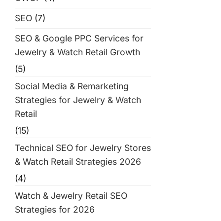
SEO
(7)
SEO & Google PPC Services for
Jewelry & Watch Retail Growth
(5)
Social Media & Remarketing
Strategies for Jewelry & Watch
Retail
(15)
Technical SEO for Jewelry Stores
& Watch Retail Strategies 2026
(4)
Watch & Jewelry Retail SEO
Strategies for 2026