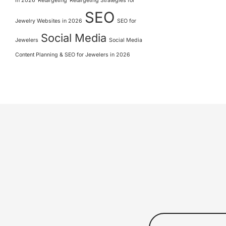
in 2026
Retargeting
Retargeting Strategies for
SEO
Jewelry Websites in 2026
SEO for
Social Media
Jewelers
Social Media
Content Planning & SEO for Jewelers in 2026