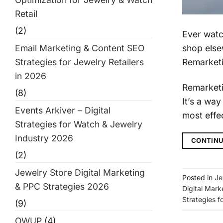
Retail
(2)
Ever watc
shop else
Email Marketing & Content SEO
Remarketi
Strategies for Jewelry Retailers
in 2026
Remarketin
(8)
It’s a wa
Events Arkiver – Digital
most effec
Strategies for Watch & Jewelry
Industry 2026
CONTINU
(2)
Jewelry Store Digital Marketing
Posted in
Je
& PPC Strategies 2026
Digital Mark
Strategies f
(9)
OWUP
(4)