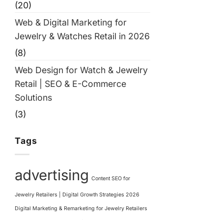
(20)
Web & Digital Marketing for
Jewelry & Watches Retail in 2026
(8)
Web Design for Watch & Jewelry
Retail | SEO & E-Commerce
Solutions
(3)
Tags
advertising
Content SEO for
Jewelry Retailers | Digital Growth Strategies 2026
Digital Marketing & Remarketing for Jewelry Retailers