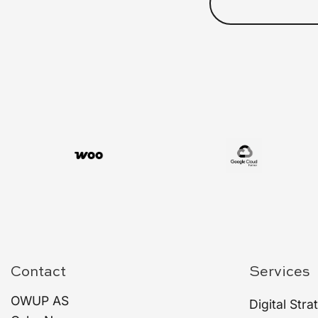
Contact
Services
OWUP AS
Digital Stra