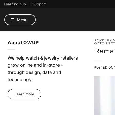
Skip
Learning hub
Support
to
content
Menu
JEWELRY S
About OWUP
WATCH RET
Remar
We help watch & jewelry retailers
grow online and in-store –
POSTED ON
through design, data and
technology.
Learn more