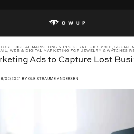
TORE DIGITAL MARKETING & PPC STRATEGIES 2026
,
SOCIAL 
AIL
,
WEB & DIGITAL MARKETING FOR JEWELRY & WATCHES RET
keting Ads to Capture Lost Bus
16/02/2021
BY
OLE STRAUME ANDERSEN