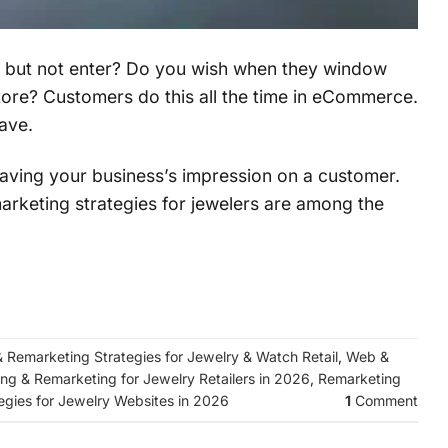
e but not enter? Do you wish when they window
ore? Customers do this all the time in eCommerce.
ave.
 leaving your business’s impression on a customer.
marketing strategies for jewelers are among the
& Remarketing Strategies for Jewelry & Watch Retail
,
Web &
ing & Remarketing for Jewelry Retailers in 2026
,
Remarketing
egies for Jewelry Websites in 2026
1
Comment