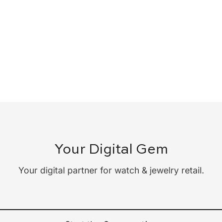
Your Digital Gem
Your digital partner for watch & jewelry retail.