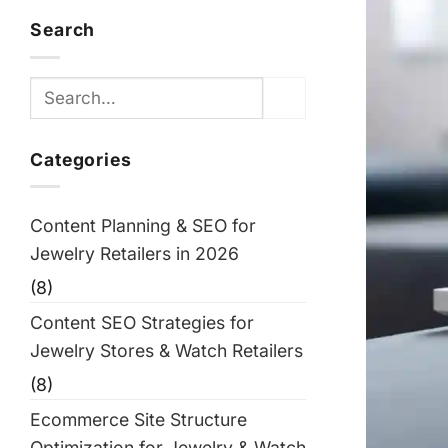
Search
Categories
Content Planning & SEO for
Jewelry Retailers in 2026
(8)
Content SEO Strategies for
Jewelry Stores & Watch Retailers
(8)
Ecommerce Site Structure
Optimization for Jewelry & Watch