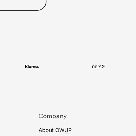
Company
About OWUP