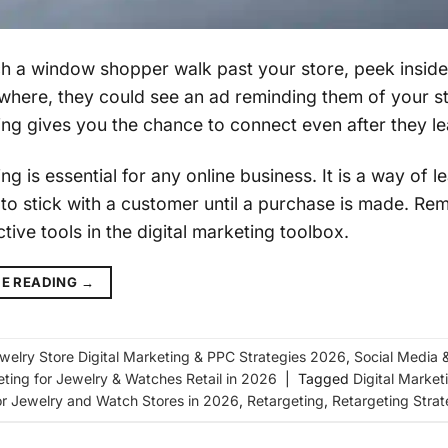
h a window shopper walk past your store, peek insid
where, they could see an ad reminding them of your st
ng gives you the chance to connect even after they le
g is essential for any online business. It is a way of
y to stick with a customer until a purchase is made. Re
tive tools in the digital marketing toolbox.
E READING
→
welry Store Digital Marketing & PPC Strategies 2026
,
Social Media 
eting for Jewelry & Watches Retail in 2026
|
Tagged
Digital Market
or Jewelry and Watch Stores in 2026
,
Retargeting
,
Retargeting Strat