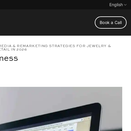
English
Book a Call
MEDIA & REMARKETING STRATEGIES FOR JEWELRY &
AIL IN 2026
iness