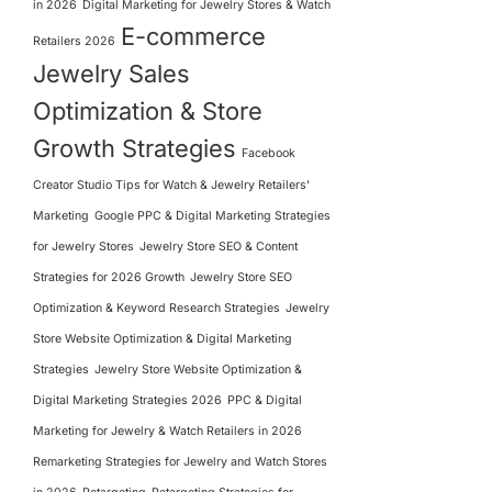
in 2026
Digital Marketing for Jewelry Stores & Watch
E-commerce
Retailers 2026
Jewelry Sales
Optimization & Store
Growth Strategies
Facebook
Creator Studio Tips for Watch & Jewelry Retailers'
Marketing
Google PPC & Digital Marketing Strategies
for Jewelry Stores
Jewelry Store SEO & Content
Strategies for 2026 Growth
Jewelry Store SEO
Optimization & Keyword Research Strategies
Jewelry
Store Website Optimization & Digital Marketing
Strategies
Jewelry Store Website Optimization &
Digital Marketing Strategies 2026
PPC & Digital
Marketing for Jewelry & Watch Retailers in 2026
Remarketing Strategies for Jewelry and Watch Stores