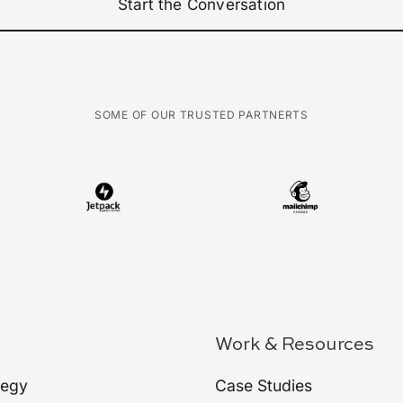
Start the Conversation
SOME OF OUR TRUSTED PARTNERTS
Work & Resources
tegy
Case Studies