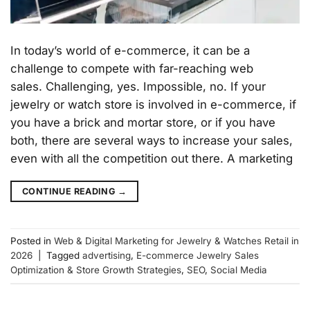
In today’s world of e-commerce, it can be a
challenge to compete with far-reaching web
sales. Challenging, yes. Impossible, no. If your
jewelry or watch store is involved in e-commerce, if
you have a brick and mortar store, or if you have
both, there are several ways to increase your sales,
even with all the competition out there. A marketing
CONTINUE READING
→
Posted in
Web & Digital Marketing for Jewelry & Watches Retail in
2026
|
Tagged
advertising
,
E-commerce Jewelry Sales
Optimization & Store Growth Strategies
,
SEO
,
Social Media