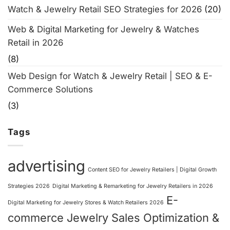
Watch & Jewelry Retail SEO Strategies for 2026
(20)
Web & Digital Marketing for Jewelry & Watches
Retail in 2026
(8)
Web Design for Watch & Jewelry Retail | SEO & E-
Commerce Solutions
(3)
Tags
advertising
Content SEO for Jewelry Retailers | Digital Growth
Strategies 2026
Digital Marketing & Remarketing for Jewelry Retailers in 2026
E-
Digital Marketing for Jewelry Stores & Watch Retailers 2026
commerce Jewelry Sales Optimization &