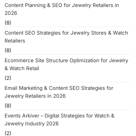
Content Planning & SEO for Jewelry Retailers in
2026
(8)
Content SEO Strategies for Jewelry Stores & Watch
Retailers
(8)
Ecommerce Site Structure Optimization for Jewelry
& Watch Retail
(2)
Email Marketing & Content SEO Strategies for
Jewelry Retailers in 2026
(8)
Events Arkiver – Digital Strategies for Watch &
Jewelry Industry 2026
(2)