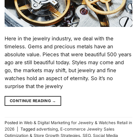
Here in the jewelry industry, we deal with the
timeless. Gems and precious metals have an
absolute value. Pieces that were beautiful 500 years
ago are still beautiful today. Styles may come and
go, the markets may shift, but jewelry and fine
watches hold an aspect of eternity. So it’s no
surprise that the jewelry
CONTINUE READING
→
Posted in
Web & Digital Marketing for Jewelry & Watches Retail in
2026
|
Tagged
advertising
,
E-commerce Jewelry Sales
Optimization & Store Growth Strategies
,
SEO
,
Social Media