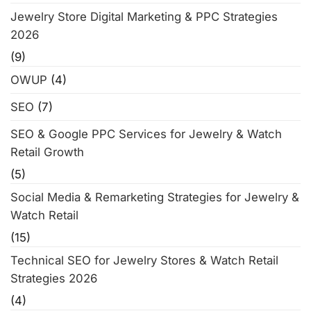
Jewelry Store Digital Marketing & PPC Strategies
2026
(9)
OWUP
(4)
SEO
(7)
SEO & Google PPC Services for Jewelry & Watch
Retail Growth
(5)
Social Media & Remarketing Strategies for Jewelry &
Watch Retail
(15)
Technical SEO for Jewelry Stores & Watch Retail
Strategies 2026
(4)