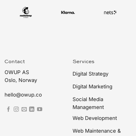
Contact
Services
OWUP AS
Digital Strategy
Oslo, Norway
Digital Marketing
hello@owup.co
Social Media
Management
Web Development
Web Maintenance &