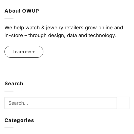
About OWUP
We help watch & jewelry retailers grow online and
in-store – through design, data and technology.
Learn more
Search
Categories