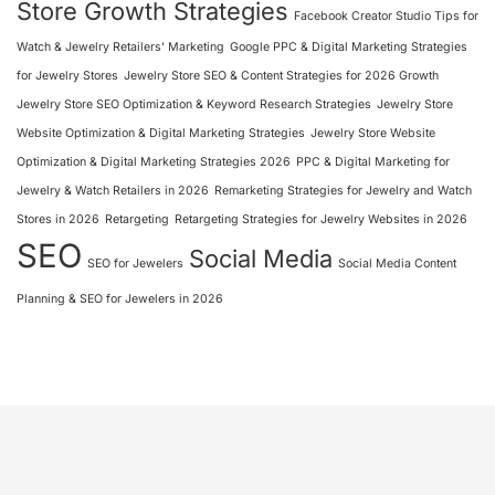
Store Growth Strategies
Facebook Creator Studio Tips for
Watch & Jewelry Retailers' Marketing
Google PPC & Digital Marketing Strategies
for Jewelry Stores
Jewelry Store SEO & Content Strategies for 2026 Growth
Jewelry Store SEO Optimization & Keyword Research Strategies
Jewelry Store
Website Optimization & Digital Marketing Strategies
Jewelry Store Website
Optimization & Digital Marketing Strategies 2026
PPC & Digital Marketing for
Jewelry & Watch Retailers in 2026
Remarketing Strategies for Jewelry and Watch
Stores in 2026
Retargeting
Retargeting Strategies for Jewelry Websites in 2026
SEO
Social Media
SEO for Jewelers
Social Media Content
Planning & SEO for Jewelers in 2026