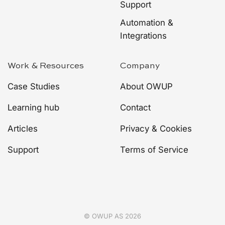
Support
Automation &
Integrations
Work & Resources
Company
Case Studies
About OWUP
Learning hub
Contact
Articles
Privacy & Cookies
Support
Terms of Service
© OWUP AS 2026