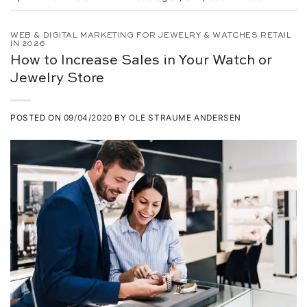
WEB & DIGITAL MARKETING FOR JEWELRY & WATCHES RETAIL
IN 2026
How to Increase Sales in Your Watch or
Jewelry Store
POSTED ON
09/04/2020
BY
OLE STRAUME ANDERSEN