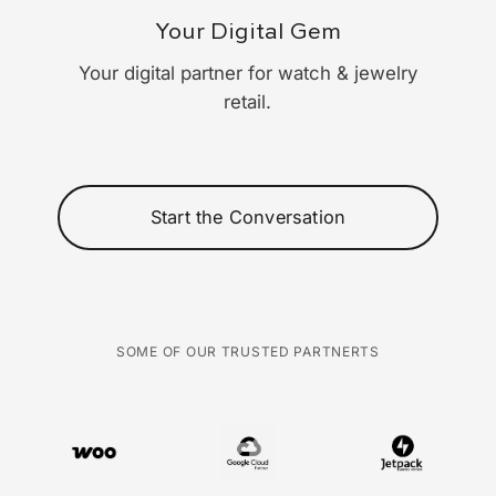
Your Digital Gem
Your digital partner for watch & jewelry
retail.
Start the Conversation
SOME OF OUR TRUSTED PARTNERTS