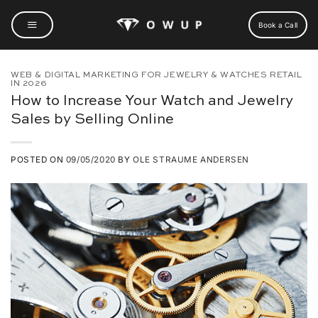
Skip
to
Book a Call
content
WEB & DIGITAL MARKETING FOR JEWELRY & WATCHES RETAIL
IN 2026
How to Increase Your Watch and Jewelry
Sales by Selling Online
POSTED ON
09/05/2020
BY
OLE STRAUME ANDERSEN