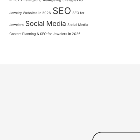
in 2026
Retargeting
Retargeting Strategies for
SEO
Jewelry Websites in 2026
SEO for
Social Media
Jewelers
Social Media
Content Planning & SEO for Jewelers in 2026