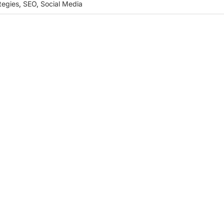
tegies
,
SEO
,
Social Media