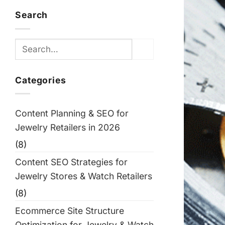
Search
Categories
Content Planning & SEO for
Jewelry Retailers in 2026
(8)
Content SEO Strategies for
Jewelry Stores & Watch Retailers
(8)
Ecommerce Site Structure
Optimization for Jewelry & Watch