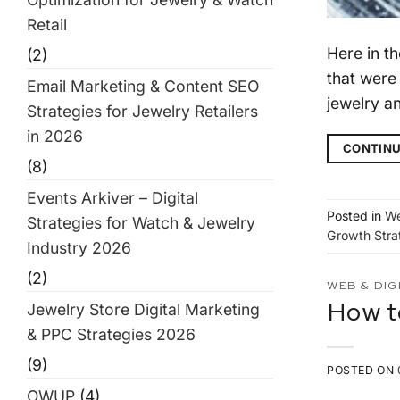
Retail
Here in t
(2)
that were
Email Marketing & Content SEO
jewelry an
Strategies for Jewelry Retailers
in 2026
CONTINU
(8)
Events Arkiver – Digital
Posted in
We
Strategies for Watch & Jewelry
Growth Stra
Industry 2026
(2)
WEB & DIG
Jewelry Store Digital Marketing
How t
& PPC Strategies 2026
(9)
POSTED ON
OWUP
(4)