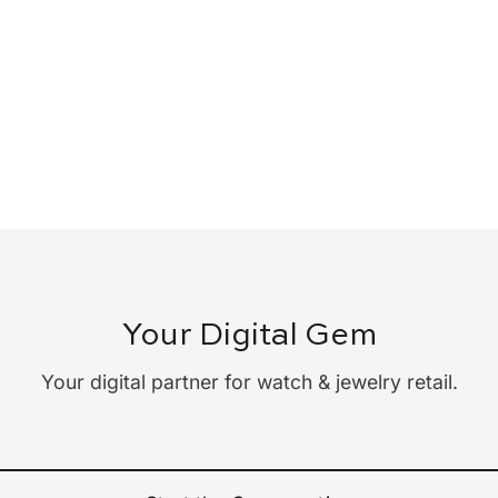
Your Digital Gem
Your digital partner for watch & jewelry retail.