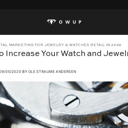
ITAL MARKETING FOR JEWELRY & WATCHES RETAIL IN 2026
o Increase Your Watch and Jewelr
09/05/2020
BY
OLE STRAUME ANDERSEN