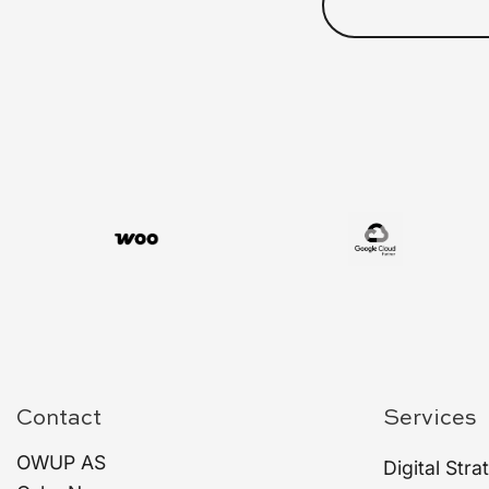
Contact
Services
OWUP AS
Digital Stra