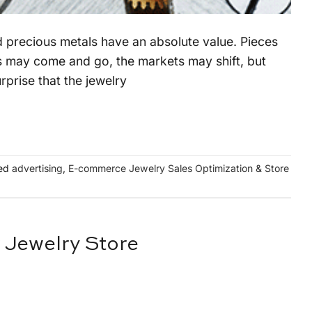
nd precious metals have an absolute value. Pieces
les may come and go, the markets may shift, but
rprise that the jewelry
ed
advertising
,
E-commerce Jewelry Sales Optimization & Store
r Jewelry Store