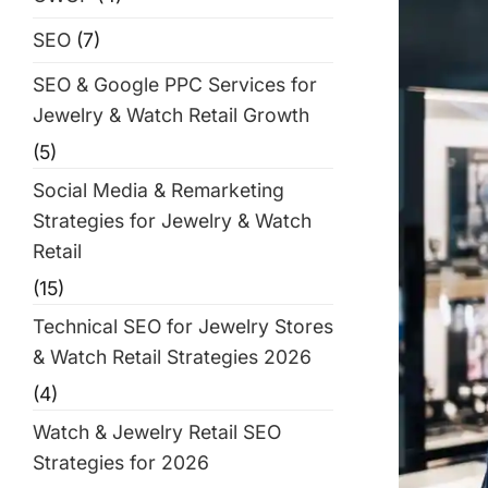
SEO
(7)
SEO & Google PPC Services for
Jewelry & Watch Retail Growth
(5)
Social Media & Remarketing
Strategies for Jewelry & Watch
Retail
(15)
Technical SEO for Jewelry Stores
& Watch Retail Strategies 2026
(4)
Watch & Jewelry Retail SEO
Strategies for 2026