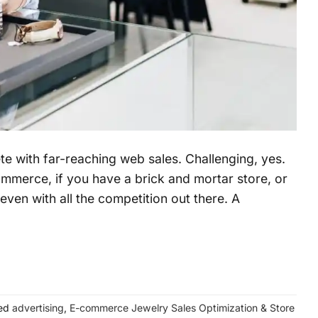
e with far-reaching web sales. Challenging, yes.
commerce, if you have a brick and mortar store, or
even with all the competition out there. A
ed
advertising
,
E-commerce Jewelry Sales Optimization & Store