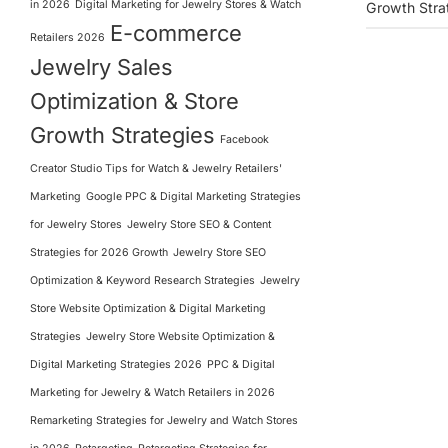
in 2026
Digital Marketing for Jewelry Stores & Watch
Growth Stra
E-commerce
Retailers 2026
Jewelry Sales
Optimization & Store
Growth Strategies
Facebook
Creator Studio Tips for Watch & Jewelry Retailers'
Marketing
Google PPC & Digital Marketing Strategies
for Jewelry Stores
Jewelry Store SEO & Content
Strategies for 2026 Growth
Jewelry Store SEO
Optimization & Keyword Research Strategies
Jewelry
Store Website Optimization & Digital Marketing
Strategies
Jewelry Store Website Optimization &
Digital Marketing Strategies 2026
PPC & Digital
Marketing for Jewelry & Watch Retailers in 2026
Remarketing Strategies for Jewelry and Watch Stores