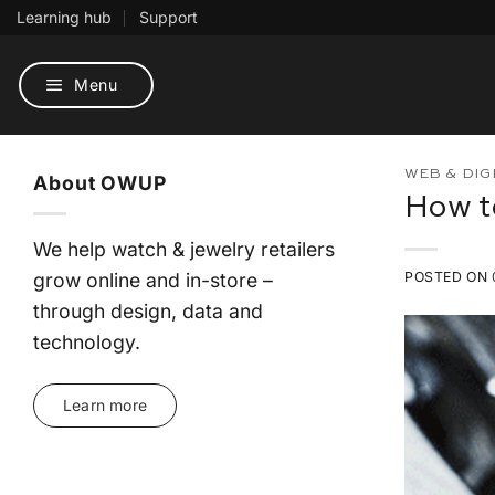
Skip
Learning hub
Support
to
content
Menu
WEB & DIG
About OWUP
How t
We help watch & jewelry retailers
grow online and in-store –
POSTED ON
through design, data and
technology.
Learn more