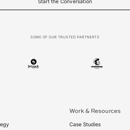
Start the Conversation
SOME OF OUR TRUSTED PARTNERTS
Work & Resources
tegy
Case Studies