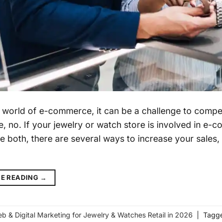
s world of e-commerce, it can be a challenge to compet
e, no. If your jewelry or watch store is involved in e-
e both, there are several ways to increase your sales, 
g
E READING
→
b & Digital Marketing for Jewelry & Watches Retail in 2026
|
Tagg