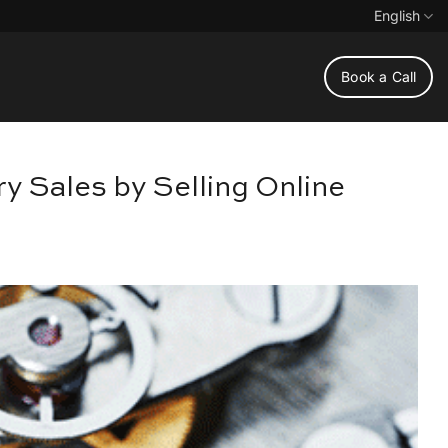
English
Book a Call
y Sales by Selling Online