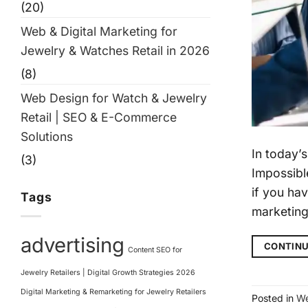
(20)
Web & Digital Marketing for
Jewelry & Watches Retail in 2026
(8)
Web Design for Watch & Jewelry
Retail | SEO & E-Commerce
Solutions
In today’
(3)
Impossibl
if you hav
Tags
marketin
advertising
CONTINU
Content SEO for
Jewelry Retailers | Digital Growth Strategies 2026
Digital Marketing & Remarketing for Jewelry Retailers
Posted in
We