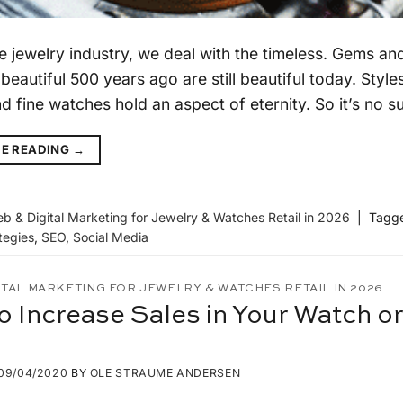
he jewelry industry, we deal with the timeless. Gems a
 beautiful 500 years ago are still beautiful today. Sty
d fine watches hold an aspect of eternity. So it’s no su
E READING
→
b & Digital Marketing for Jewelry & Watches Retail in 2026
|
Tagg
tegies
,
SEO
,
Social Media
ITAL MARKETING FOR JEWELRY & WATCHES RETAIL IN 2026
o Increase Sales in Your Watch o
09/04/2020
BY
OLE STRAUME ANDERSEN