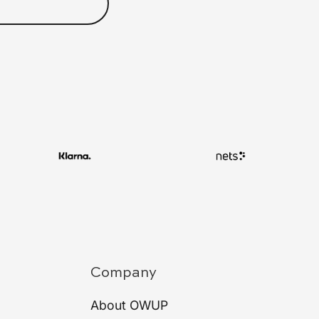
Company
About OWUP